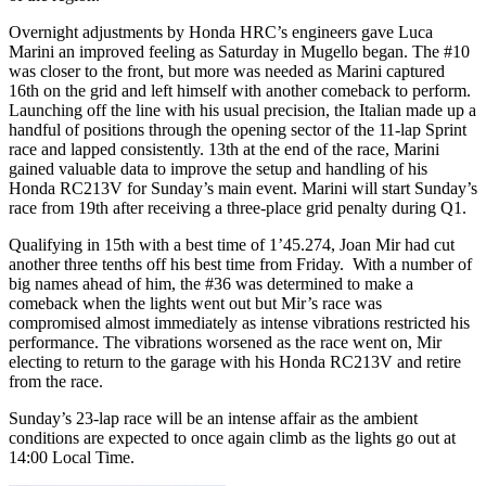
Overnight adjustments by Honda HRC’s engineers gave Luca
Marini an improved feeling as Saturday in Mugello began. The #10
was closer to the front, but more was needed as Marini captured
16th on the grid and left himself with another comeback to perform.
Launching off the line with his usual precision, the Italian made up a
handful of positions through the opening sector of the 11-lap Sprint
race and lapped consistently. 13th at the end of the race, Marini
gained valuable data to improve the setup and handling of his
Honda RC213V for Sunday’s main event. Marini will start Sunday’s
race from 19th after receiving a three-place grid penalty during Q1.
Qualifying in 15th with a best time of 1’45.274, Joan Mir had cut
another three tenths off his best time from Friday. With a number of
big names ahead of him, the #36 was determined to make a
comeback when the lights went out but Mir’s race was
compromised almost immediately as intense vibrations restricted his
performance. The vibrations worsened as the race went on, Mir
electing to return to the garage with his Honda RC213V and retire
from the race.
Sunday’s 23-lap race will be an intense affair as the ambient
conditions are expected to once again climb as the lights go out at
14:00 Local Time.