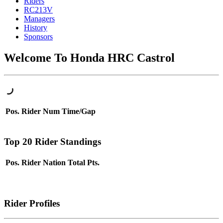
Riders
RC213V
Managers
History
Sponsors
Welcome To Honda HRC Castrol
Pos.
Rider
Num
Time/Gap
Top 20 Rider Standings
Pos.
Rider
Nation
Total Pts.
Rider Profiles