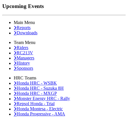
Upcoming Events
Main Menu
Reports
Downloads
Team Menu
Riders
RC213V
Managers
History
Sponsors
HRC Teams
Honda HRC - WSBK
Honda HRC - Suzuka 8H
Honda HRC - MXGP
Monster Energy HRC - Rally
Repsol Honda - Trial
Honda Montesa - Electric
Honda Progressive - AMA