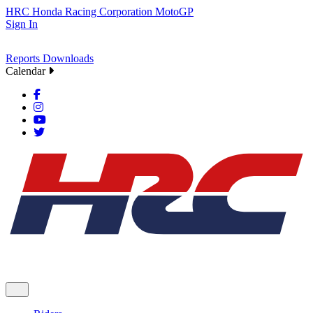
HRC
Honda Racing Corporation
MotoGP
Sign In
Reports
Downloads
Calendar