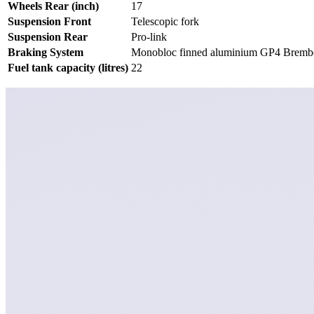
Wheels Rear (inch)
17
Suspension Front
Telescopic fork
Suspension Rear
Pro-link
Braking System
Monobloc finned aluminium GP4 Brembo
Fuel tank capacity (litres)
22