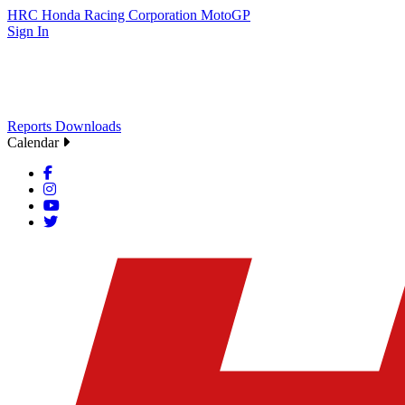
HRC
Honda Racing Corporation
MotoGP
Sign In
Reports
Downloads
Calendar