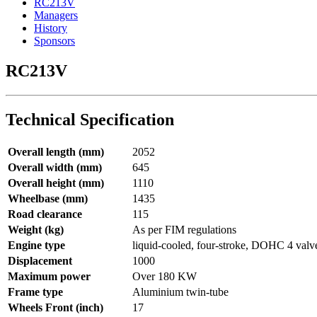
RC213V
Managers
History
Sponsors
RC213V
Technical Specification
Overall length (mm)
2052
Overall width (mm)
645
Overall height (mm)
1110
Wheelbase (mm)
1435
Road clearance
115
Weight (kg)
As per FIM regulations
Engine type
liquid-cooled, four-stroke, DOHC 4 valv
Displacement
1000
Maximum power
Over 180 KW
Frame type
Aluminium twin-tube
Wheels Front (inch)
17