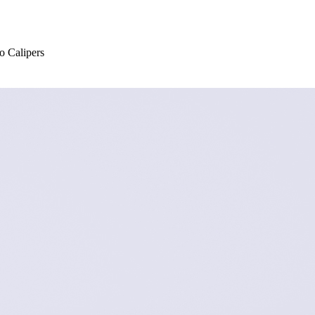
 Calipers