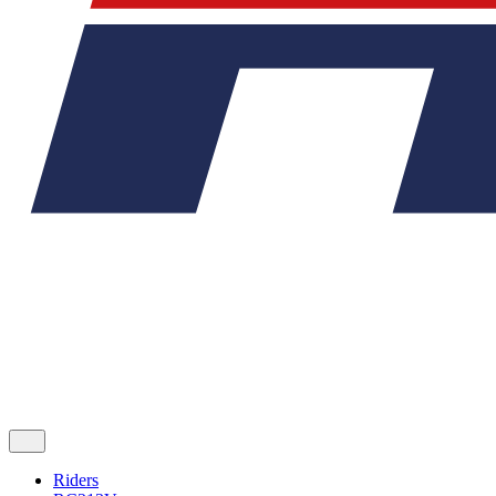
Riders