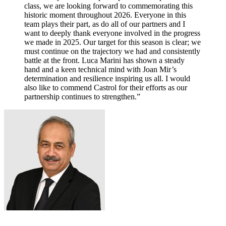
class, we are looking forward to commemorating this
historic moment throughout 2026. Everyone in this
team plays their part, as do all of our partners and I
want to deeply thank everyone involved in the progress
we made in 2025. Our target for this season is clear; we
must continue on the trajectory we had and consistently
battle at the front. Luca Marini has shown a steady
hand and a keen technical mind with Joan Mir’s
determination and resilience inspiring us all. I would
also like to commend Castrol for their efforts as our
partnership continues to strengthen.”