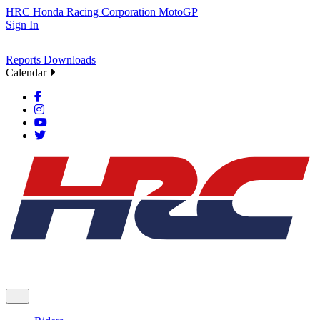
HRC
Honda Racing Corporation
MotoGP
Sign In
Reports
Downloads
Calendar