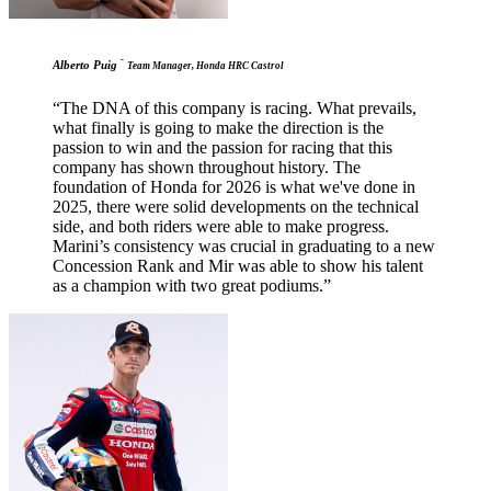
-
Alberto Puig
Team Manager, Honda HRC Castrol
“The DNA of this company is racing. What prevails,
what finally is going to make the direction is the
passion to win and the passion for racing that this
company has shown throughout history. The
foundation of Honda for 2026 is what we've done in
2025, there were solid developments on the technical
side, and both riders were able to make progress.
Marini’s consistency was crucial in graduating to a new
Concession Rank and Mir was able to show his talent
as a champion with two great podiums.”