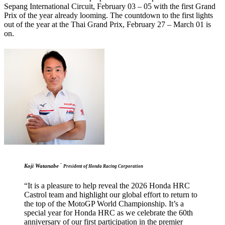
Sepang International Circuit, February 03 – 05 with the first Grand
Prix of the year already looming. The countdown to the first lights
out of the year at the Thai Grand Prix, February 27 – March 01 is
on.
-
Koji Watanabe
President of Honda Racing Corporation
“It is a pleasure to help reveal the 2026 Honda HRC
Castrol team and highlight our global effort to return to
the top of the MotoGP World Championship. It’s a
special year for Honda HRC as we celebrate the 60th
anniversary of our first participation in the premier