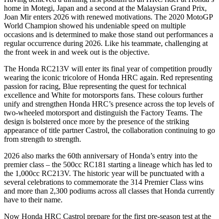
home in Motegi, Japan and a second at the Malaysian Grand Prix,
Joan Mir enters 2026 with renewed motivations. The 2020 MotoGP
World Champion showed his undeniable speed on multiple
occasions and is determined to make those stand out performances a
regular occurrence during 2026. Like his teammate, challenging at
the front week in and week out is the objective.
The Honda RC213V will enter its final year of competition proudly
wearing the iconic tricolore of Honda HRC again. Red representing
passion for racing, Blue representing the quest for technical
excellence and White for motorsports fans. These colours further
unify and strengthen Honda HRC’s presence across the top levels of
two-wheeled motorsport and distinguish the Factory Teams. The
design is bolstered once more by the presence of the striking
appearance of title partner Castrol, the collaboration continuing to go
from strength to strength.
2026 also marks the 60th anniversary of Honda’s entry into the
premier class – the 500cc RC181 starting a lineage which has led to
the 1,000cc RC213V. The historic year will be punctuated with a
several celebrations to commemorate the 314 Premier Class wins
and more than 2,300 podiums across all classes that Honda currently
have to their name.
Now Honda HRC Castrol prepare for the first pre-season test at the