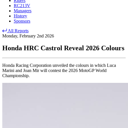
Riders
RC213V
Managers
History
Sponsors
All Reports
Monday, February 2nd 2026
Honda HRC Castrol Reveal 2026 Colours
Honda Racing Corporation unveiled the colours in which Luca
Marini and Joan Mir will contest the 2026 MotoGP World
Championship.