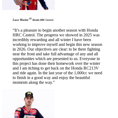
10
Luca Marini
Honda HRC Castrol
“It’s a pleasure to begin another season with Honda
HRC Castrol. The progress we showed in 2025 was
incredibly rewarding and all winter I have been
working to improve myself and begin this new season
in 2026. Our objectives are clear: to be there fighting
near the front and take full advantage of any and all
opportunities which are presented to us. Everyone in
this project has done their homework over the winter
and I am itching to get back on the Honda RC213V
and ride again. In the last year of the 1,000cc we need
to finish in a good way and enjoy the beautiful
moments along the way.”