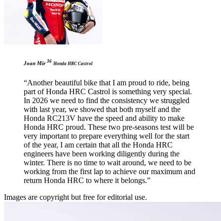
36
Joan Mir
Honda HRC Castrol
“Another beautiful bike that I am proud to ride, being
part of Honda HRC Castrol is something very special.
In 2026 we need to find the consistency we struggled
with last year, we showed that both myself and the
Honda RC213V have the speed and ability to make
Honda HRC proud. These two pre-seasons test will be
very important to prepare everything well for the start
of the year, I am certain that all the Honda HRC
engineers have been working diligently during the
winter. There is no time to wait around, we need to be
working from the first lap to achieve our maximum and
return Honda HRC to where it belongs.”
Images are copyright but free for editorial use.