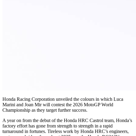
Honda Racing Corporation unveiled the colours in which Luca
Marini and Joan Mir will contest the 2026 MotoGP World
Championship as they target further success.
A year on from the debut of the Honda HRC Castrol team, Honda’s
factory effort has gone from strength to strength in a rapid
turnaround in fortunes. Tireless work by Honda HRC’s engineers,