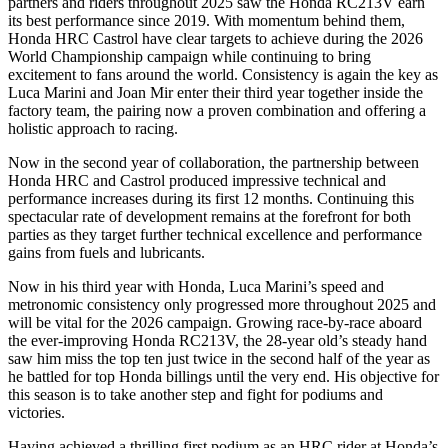
partners and riders throughout 2025 saw the Honda RC213V earn
its best performance since 2019. With momentum behind them,
Honda HRC Castrol have clear targets to achieve during the 2026
World Championship campaign while continuing to bring
excitement to fans around the world. Consistency is again the key as
Luca Marini and Joan Mir enter their third year together inside the
factory team, the pairing now a proven combination and offering a
holistic approach to racing.
Now in the second year of collaboration, the partnership between
Honda HRC and Castrol produced impressive technical and
performance increases during its first 12 months. Continuing this
spectacular rate of development remains at the forefront for both
parties as they target further technical excellence and performance
gains from fuels and lubricants.
Now in his third year with Honda, Luca Marini’s speed and
metronomic consistency only progressed more throughout 2025 and
will be vital for the 2026 campaign. Growing race-by-race aboard
the ever-improving Honda RC213V, the 28-year old’s steady hand
saw him miss the top ten just twice in the second half of the year as
he battled for top Honda billings until the very end. His objective for
this season is to take another step and fight for podiums and
victories.
Having achieved a thrilling first podium as an HRC rider at Honda’s