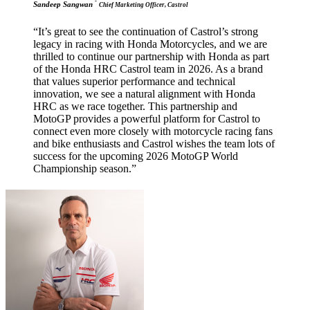
-
Sandeep Sangwan
Chief Marketing Officer, Castrol
“It’s great to see the continuation of Castrol’s strong
legacy in racing with Honda Motorcycles, and we are
thrilled to continue our partnership with Honda as part
of the Honda HRC Castrol team in 2026. As a brand
that values superior performance and technical
innovation, we see a natural alignment with Honda
HRC as we race together. This partnership and
MotoGP provides a powerful platform for Castrol to
connect even more closely with motorcycle racing fans
and bike enthusiasts and Castrol wishes the team lots of
success for the upcoming 2026 MotoGP World
Championship season.”