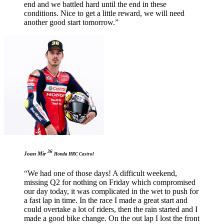
end and we battled hard until the end in these
conditions. Nice to get a little reward, we will need
another good start tomorrow.”
36
Joan Mir
Honda HRC Castrol
“We had one of those days! A difficult weekend,
missing Q2 for nothing on Friday which compromised
our day today, it was complicated in the wet to push for
a fast lap in time. In the race I made a great start and
could overtake a lot of riders, then the rain started and I
made a good bike change. On the out lap I lost the front