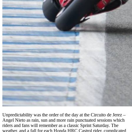
Unpredictability was the order of the day at the Circuito de Jerez –
Angel Nieto as rain, sun and more rain punctuated sessions which
riders and fans will remember as a classic Sprint Saturday. The
weather, and a fall for each Honda HRC Castrol rider, complicated