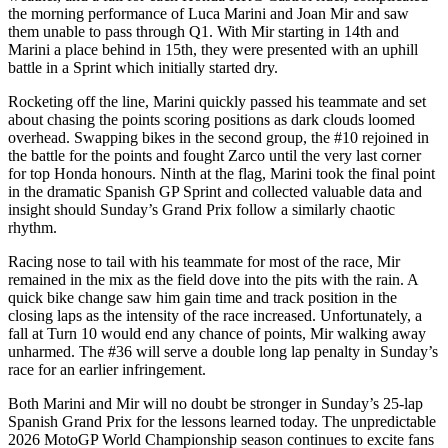
the morning performance of Luca Marini and Joan Mir and saw
them unable to pass through Q1. With Mir starting in 14th and
Marini a place behind in 15th, they were presented with an uphill
battle in a Sprint which initially started dry.
Rocketing off the line, Marini quickly passed his teammate and set
about chasing the points scoring positions as dark clouds loomed
overhead. Swapping bikes in the second group, the #10 rejoined in
the battle for the points and fought Zarco until the very last corner
for top Honda honours. Ninth at the flag, Marini took the final point
in the dramatic Spanish GP Sprint and collected valuable data and
insight should Sunday’s Grand Prix follow a similarly chaotic
rhythm.
Racing nose to tail with his teammate for most of the race, Mir
remained in the mix as the field dove into the pits with the rain. A
quick bike change saw him gain time and track position in the
closing laps as the intensity of the race increased. Unfortunately, a
fall at Turn 10 would end any chance of points, Mir walking away
unharmed. The #36 will serve a double long lap penalty in Sunday’s
race for an earlier infringement.
Both Marini and Mir will no doubt be stronger in Sunday’s 25-lap
Spanish Grand Prix for the lessons learned today. The unpredictable
2026 MotoGP World Championship season continues to excite fans