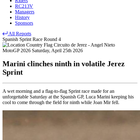
Riders
RC213V
Managers
History
Sponsors
All Reports
Spanish Sprint Race
Round 4
Circuito de Jerez - Angel Nieto
MotoGP 2026
Saturday, April 25th 2026
Marini clinches ninth in volatile Jerez
Sprint
A wet morning and a flag-to-flag Sprint race made for an
unforgettable Saturday at the Spanish GP, Luca Marini keeping his
cool to come through the field for ninth while Joan Mir fell.