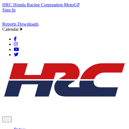
HRC
Honda Racing Corporation
MotoGP
Sign In
Reports
Downloads
Calendar