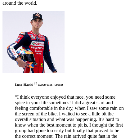
around the world.
10
Luca Marini
Honda HRC Castrol
“I think everyone enjoyed that race, you need some
spice in your life sometimes! I did a great start and
feeling comfortable in the dry, when I saw some rain on
the screen of the bike, I waited to see a little bit the
overall situation and what was happening. It’s hard to
know when the best moment to pit is, I thought the first
group had gone too early but finally that proved to be
the correct moment. The rain arrived quite fast in the