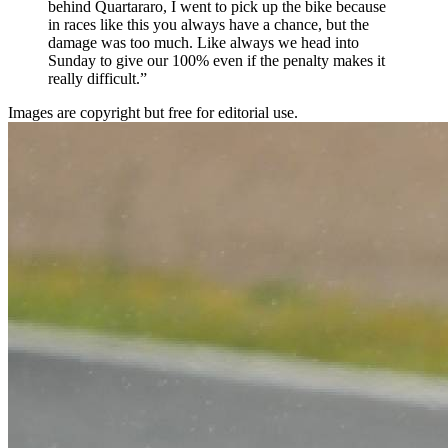
behind Quartararo, I went to pick up the bike because
in races like this you always have a chance, but the
damage was too much. Like always we head into
Sunday to give our 100% even if the penalty makes it
really difficult.”
Images are copyright but free for editorial use.