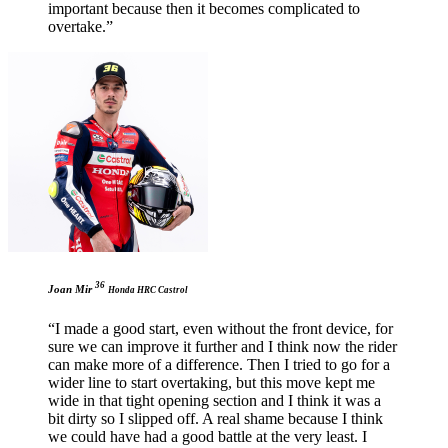
important because then it becomes complicated to
overtake.”
36
Joan Mir
Honda HRC Castrol
“I made a good start, even without the front device, for
sure we can improve it further and I think now the rider
can make more of a difference. Then I tried to go for a
wider line to start overtaking, but this move kept me
wide in that tight opening section and I think it was a
bit dirty so I slipped off. A real shame because I think
we could have had a good battle at the very least. I