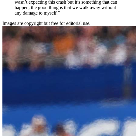
wasn’t expecting this crash but it’s something that can
happen, the good thing is that we walk away without
any damage to myself.”
Images are copyright but free for editorial use.