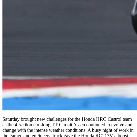
Saturday brought new challenges for the Honda HRC Castrol team
as the 4.5-kilometre-long TT Circuit Assen continued to evolve and
change with the intense weather conditions. A busy night of work in
the garage and engineers’ truck gave the Honda RC213V a boost