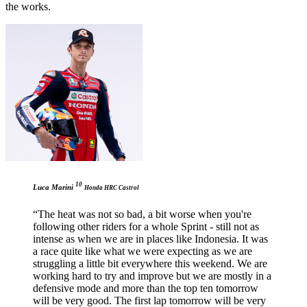
the works.
10
Luca Marini
Honda HRC Castrol
“The heat was not so bad, a bit worse when you're
following other riders for a whole Sprint - still not as
intense as when we are in places like Indonesia. It was
a race quite like what we were expecting as we are
struggling a little bit everywhere this weekend. We are
working hard to try and improve but we are mostly in a
defensive mode and more than the top ten tomorrow
will be very good. The first lap tomorrow will be very