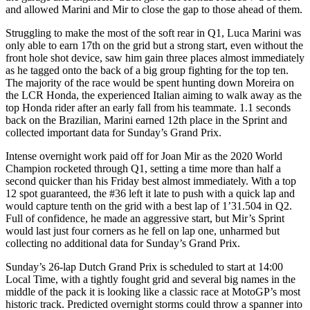
and allowed Marini and Mir to close the gap to those ahead of them.
Struggling to make the most of the soft rear in Q1, Luca Marini was
only able to earn 17th on the grid but a strong start, even without the
front hole shot device, saw him gain three places almost immediately
as he tagged onto the back of a big group fighting for the top ten.
The majority of the race would be spent hunting down Moreira on
the LCR Honda, the experienced Italian aiming to walk away as the
top Honda rider after an early fall from his teammate. 1.1 seconds
back on the Brazilian, Marini earned 12th place in the Sprint and
collected important data for Sunday’s Grand Prix.
Intense overnight work paid off for Joan Mir as the 2020 World
Champion rocketed through Q1, setting a time more than half a
second quicker than his Friday best almost immediately. With a top
12 spot guaranteed, the #36 left it late to push with a quick lap and
would capture tenth on the grid with a best lap of 1’31.504 in Q2.
Full of confidence, he made an aggressive start, but Mir’s Sprint
would last just four corners as he fell on lap one, unharmed but
collecting no additional data for Sunday’s Grand Prix.
Sunday’s 26-lap Dutch Grand Prix is scheduled to start at 14:00
Local Time, with a tightly fought grid and several big names in the
middle of the pack it is looking like a classic race at MotoGP’s most
historic track. Predicted overnight storms could throw a spanner into