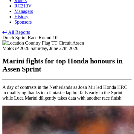
Riders
RC213V
Managers
History
Sponsors
All Reports
Dutch Sprint Race
Round 10
TT Circuit Assen
MotoGP 2026
Saturday, June 27th 2026
Marini fights for top Honda honours in
Assen Sprint
A day of contrasts in the Netherlands as Joan Mir led Honda HRC
in qualifying thanks to a fantastic lap but falls early in the Sprint
while Luca Marini diligently takes data with another race finish.