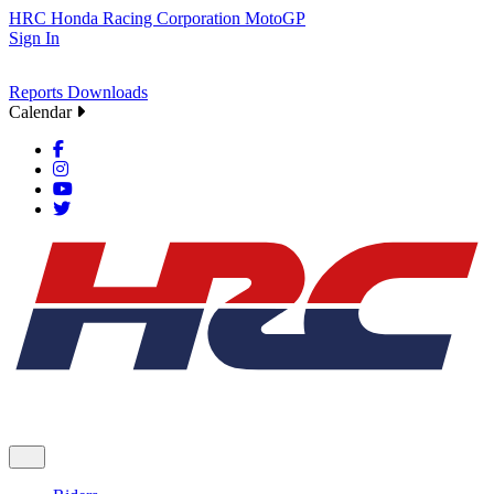
HRC
Honda Racing Corporation
MotoGP
Sign In
Reports
Downloads
Calendar